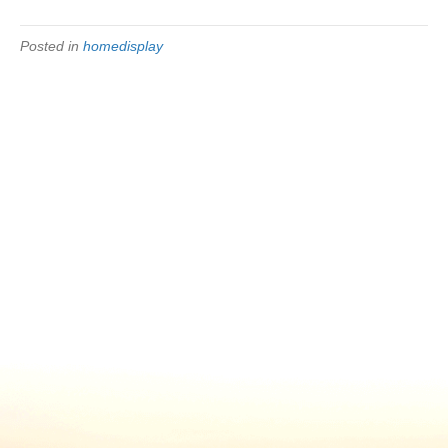
Posted in
homedisplay