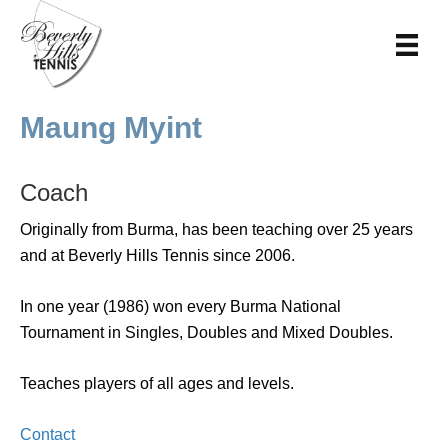
Maung Myint
Coach
Originally from Burma, has been teaching over 25 years
and at Beverly Hills Tennis since 2006.
In one year (1986) won every Burma National
Tournament in Singles, Doubles and Mixed Doubles.
Teaches players of all ages and levels.
Contact