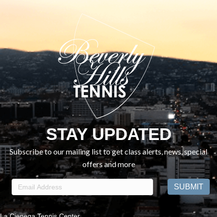
STAY UPDATED
Subscribe to our mailing list to get class alerts, news, special
offers and more
La Cienega Tennis Center,