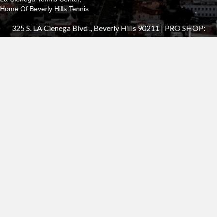
Home Of Beverly Hills Tennis
325 S. LA Cienega Blvd ., Beverly Hills 90211 | PRO SHOP:
310.652.7555
®2025 Beverly Hills Tennis