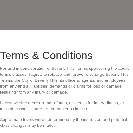
Conditions
Terms & Conditions
For and in consideration of Beverly Hills Tennis sponsoring the above
tennis classes, I agree to release and forever discharge Beverly Hills
Tennis, the City of Beverly Hills, its officers, agents, and employees
from any and all liabilities, demands or claims
for loss or damage
resulting from any injury or damage.
I acknowledge there are no refunds, or credits for injury, illness, or
missed classes. There are no makeup classes.
Appropriate levels will be determined by the instructor, and potential
class changes may be made.