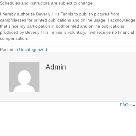
Schedules and instructors are subject to change.
I hereby authorize Beverly Hills Tennis to publish pictures from
camp/classes for printed publications and online usage. I acknowledge
that since my participation in both printed and online publications
produced by Beverly Hills Tennis is voluntary, I will receive no financial
compensation.
Posted in
Uncategorized
Admin
FAQs →
Posts
navigation