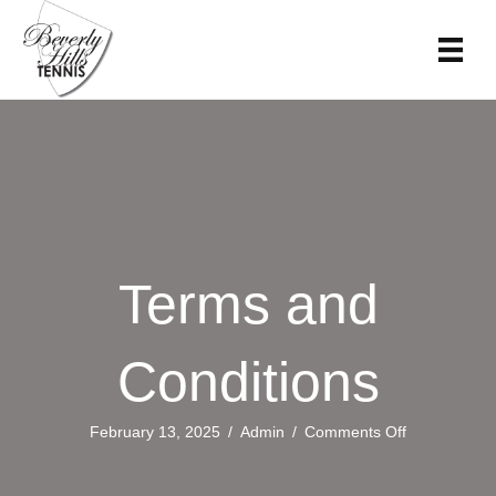
Terms and
Conditions
on
February 13, 2025
/
Admin
/
Comments Off
Terms
and