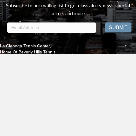
Subscribe to our mailing list to get class alerts, news, special
offers and more
La Cienega Tennis Center,
Home Of Beverly Hills Tennis
325 S. LA Cienega Blvd ., Beverly Hills 90211 | PRO SHOP:
310.652.7555
®2025 Beverly Hills Tennis