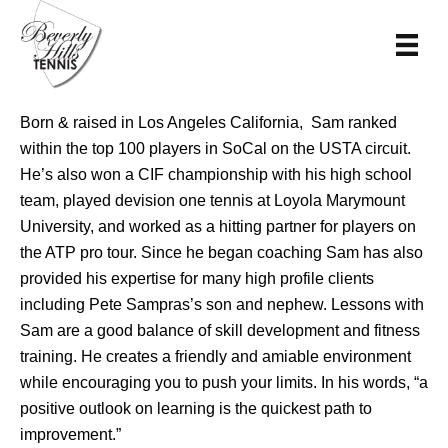
Born & raised in Los Angeles California, Sam ranked
within the top 100 players in SoCal on the USTA circuit.
He’s also won a CIF championship with his high school
team, played devision one tennis at Loyola Marymount
University, and worked as a hitting partner for players on
the ATP pro tour. Since he began coaching Sam has also
provided his expertise for many high profile clients
including Pete Sampras’s son and nephew. Lessons with
Sam are a good balance of skill development and fitness
training. He creates a friendly and amiable environment
while encouraging you to push your limits. In his words, “a
positive outlook on learning is the quickest path to
improvement.”