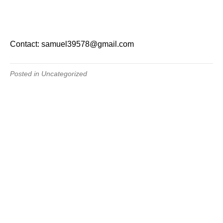
Contact: samuel39578@gmail.com
Posted in Uncategorized