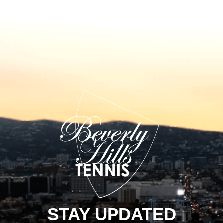
STAY UPDATED